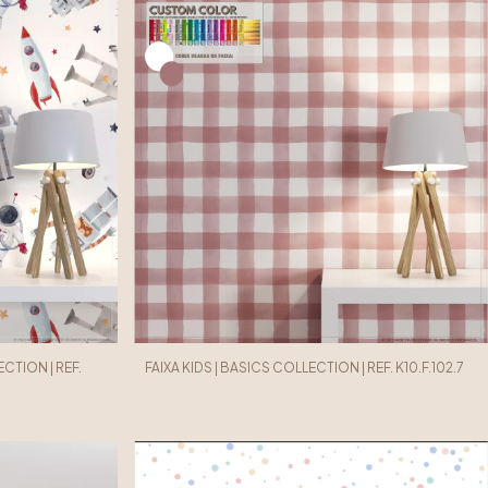
CTION | REF.
FAIXA KIDS | BASICS COLLECTION | REF. K10.F.102.7