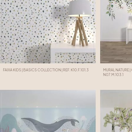
FAIXA KIDS | BASICS COLLECTION | REF. K10.F.101.3
MURAL NATURE |
N07.M.103.1