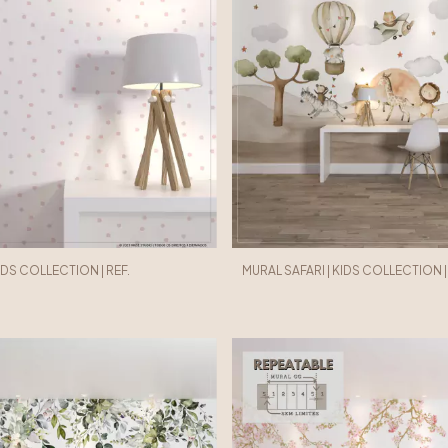
KIDS COLLECTION | REF.
MURAL SAFARI | KIDS COLLECTION | R