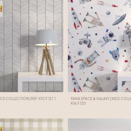
ICS COLLECTION | REF. K10.F.127.1
FAIXA SPACE & GALAXY | KIDS COLLE
K16.F.120