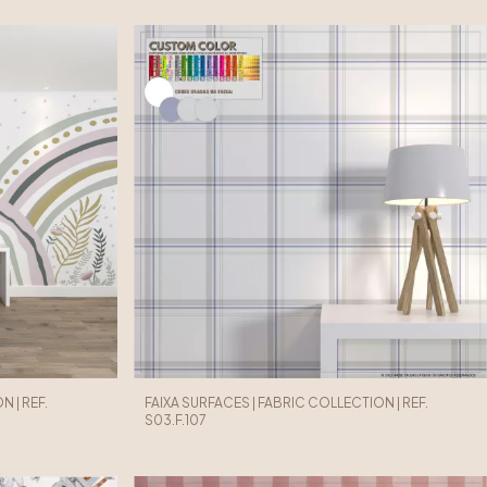
 | REF.
FAIXA SURFACES | FABRIC COLLECTION | REF.
S03.F.107