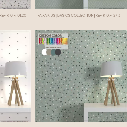
EF. K10.F.101.20
FAIXA KIDS | BASICS COLLECTION | REF. K10.F.127.3