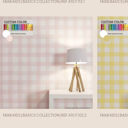
FAIXA KIDS | BASICS COLLECTION | REF. K10.F.113.1
FAIXA BASICS | K
FAIXA KIDS | BASICS COLLECTION | REF. K10.F.102.2
FAIXA KIDS | BAS