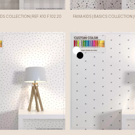
IDS COLLECTION | REF. K10.F.102.20
FAIXA KIDS | BASICS COLLECTION | R