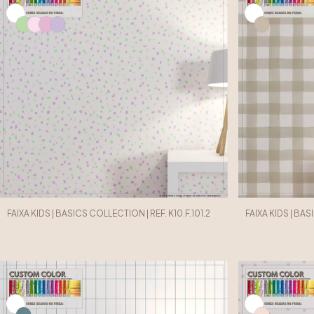
FAIXA KIDS | BASICS COLLECTION | REF. K10.F.101.2
FAIXA KIDS | BAS