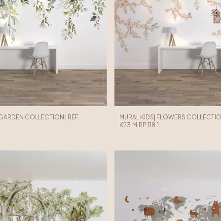
 GARDEN COLLECTION | REF.
MURAL KIDS| FLOWERS COLLECTION
K23.M.RP.118.1