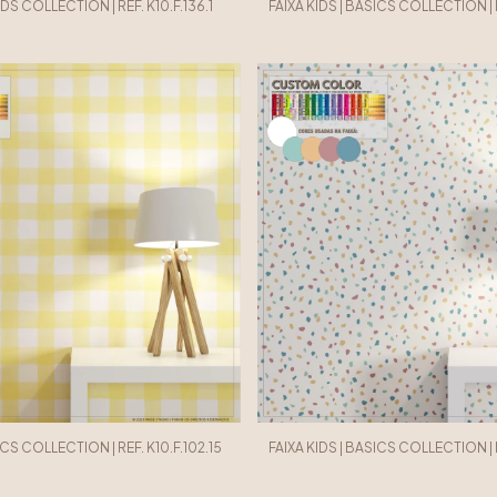
IDS COLLECTION | REF. K10.F.136.1
FAIXA KIDS | BASICS COLLECTION | R
ICS COLLECTION | REF. K10.F.102.15
FAIXA KIDS | BASICS COLLECTION | RE