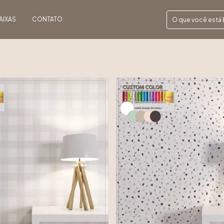
AIXAS
CONTATO