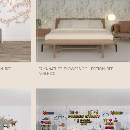
 | REF.
FAIXA NATURE | FLOWERS COLLECTION | REF.
N08.F.120