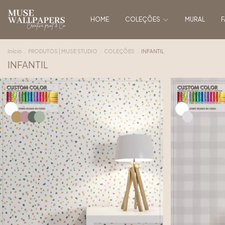
HOME
COLEÇÕES
MURAL
F
Início
.
PRODUTOS | MUSE STUDIO
.
COLEÇÕES
.
INFANTIL
INFANTIL