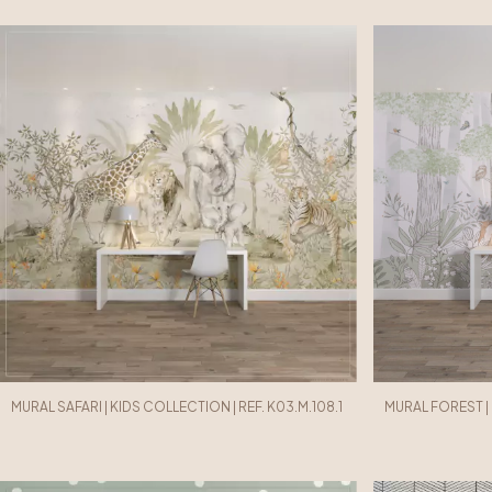
MURAL SAFARI | KIDS COLLECTION | REF. K03.M.108.1
MURAL FOREST | 