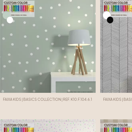
FAIXA KIDS | BASICS COLLECTION | REF. K10.F.104.6.1
FAIXA KIDS | BAS