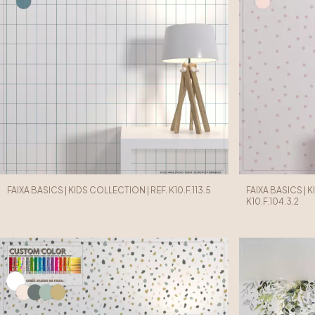
FAIXA BASICS | KIDS COLLECTION | REF. K10.F.113.5
FAIXA BASICS | 
K10.F.104.3.2