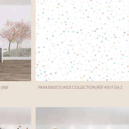
FAIXA BASICS | KIDS COLLECTION | REF. K10.F.126.2
 REF.