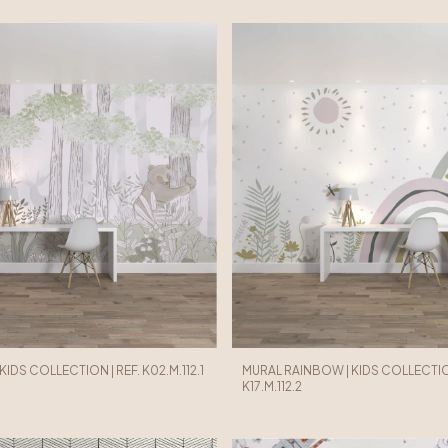
KIDS COLLECTION | REF. K02.M.112.1
MURAL RAINBOW | KIDS COLLECTION
K17.M.112.2