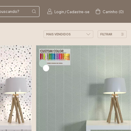
Login
/
Cadastre-se
Carrinho
(
0
)
FILTRAR