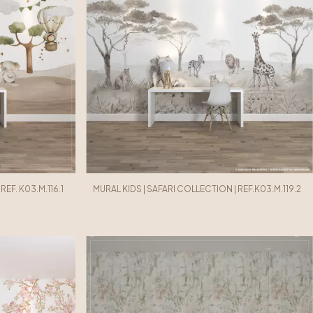
EF. K03.M.116.1
MURAL KIDS | SAFARI COLLECTION | REF.K03.M.119.2