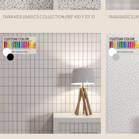
FAIXA KIDS | BASICS COLLECTION | REF. K10.F.101.10
FAIXA BASICS | K