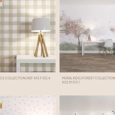
ICS COLLECTION | REF. K10.F.102.4
MURAL KIDS | FOREST COLLECTION |
K02.M.103.1