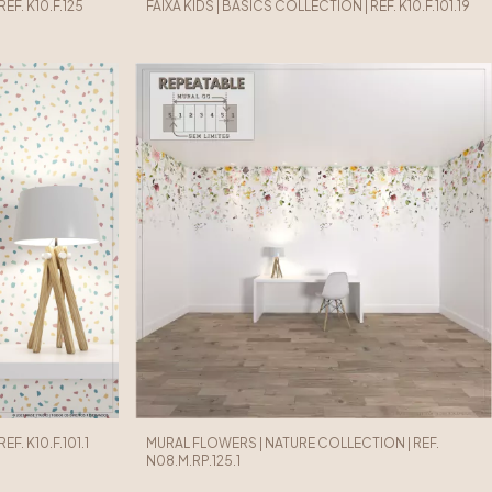
EF. K10.F.125
FAIXA KIDS | BASICS COLLECTION | REF. K10.F.101.19
F. K10.F.101.1
MURAL FLOWERS | NATURE COLLECTION | REF.
N08.M.RP.125.1